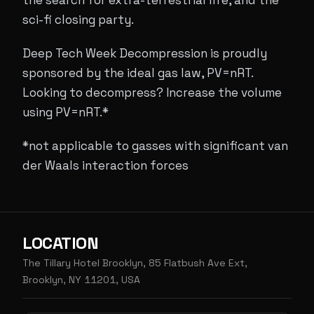
the search for extra-terrestrial life, and the
sci-fi closing party.
Deep Tech Week Decompression is proudly
sponsored by the ideal gas law, PV=nRT.
Looking to decompress? Increase the volume
using PV=nRT.*
*not applicable to gasses with significant van
der Waals interaction forces
LOCATION
The Tillary Hotel Brooklyn, 85 Flatbush Ave Ext,
Brooklyn, NY 11201, USA