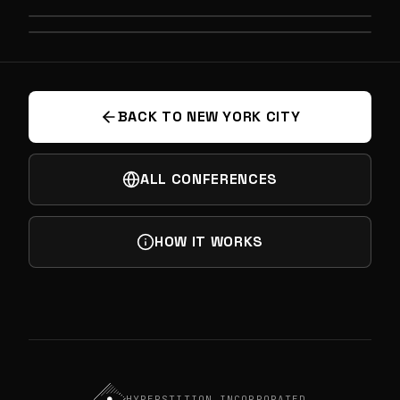
PREVIOUS
SECRET CITY: DEEPTECH & SPEAKEASY
NEXT
SPIRITS
FRONTIER PHYSICS
BACK TO NEW YORK CITY
ALL CONFERENCES
HOW IT WORKS
HYPERSTITION INCORPORATED