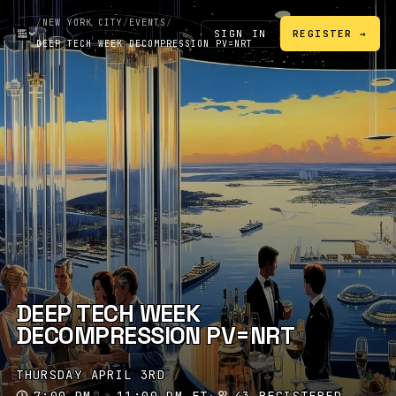
/
NEW YORK CITY
/
EVENTS
/
SIGN IN
REGISTER →
DEEP TECH WEEK DECOMPRESSION PV=NRT
DEEP TECH WEEK
DECOMPRESSION PV=NRT
THURSDAY APRIL 3RD