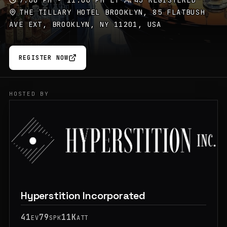
7:00 PM - 11:00 PM ET
·
43 REGISTERED
THE TILLARY HOTEL BROOKLYN, 85 FLATBUSH
AVE EXT, BROOKLYN, NY 11201, USA
REGISTER NOW
HOSTED BY
Hyperstition Incorporated
41
79
11K
EV
SPK
ATT