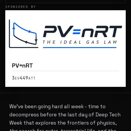
SPONSORED BY
PV=nRT
3
449
EV
ATT
We've been going hard all week - time to
decompress before the last day of Deep Tech
Week that explores the frontiers of physics,