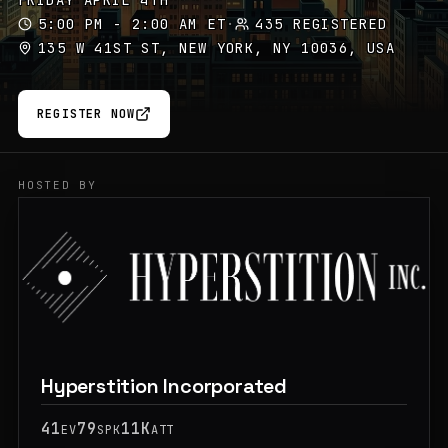
FRIDAY APRIL 4TH
5:00 PM - 2:00 AM ET
·
435 REGISTERED
135 W 41ST ST, NEW YORK, NY 10036, USA
REGISTER NOW
HOSTED BY
Hyperstition Incorporated
41
79
11K
EV
SPK
ATT