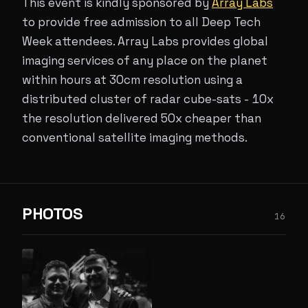
This event is kindly sponsored by
Array Labs
to provide free admission to all Deep Tech
Week attendees. Array Labs provides global
imaging services of any place on the planet
within hours at 30cm resolution using a
distributed cluster of radar cube-sats - 10x
the resolution delivered 50x cheaper than
conventional satellite imaging methods.
PHOTOS
16