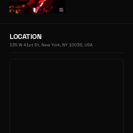
LOCATION
135 W 41st St, New York, NY 10036, USA