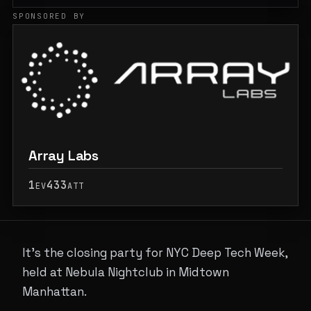
SPONSORED BY
Array Labs
1
433
EV
ATT
It's the closing party for NYC Deep Tech Week,
held at Nebula Nightclub in Midtown
Manhattan.