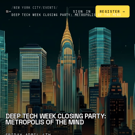
/
NEW YORK CITY
/
EVENTS
/
SIGN IN
REGISTER →
DEEP TECH WEEK CLOSING PARTY: METROPOLIS OF THE MIND
DEEP TECH WEEK CLOSING PARTY:
METROPOLIS OF THE MIND