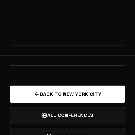
PREVIOUS
SEARCH FOR EXTRATERRESTRIAL LIFE
BACK TO NEW YORK CITY
ALL CONFERENCES