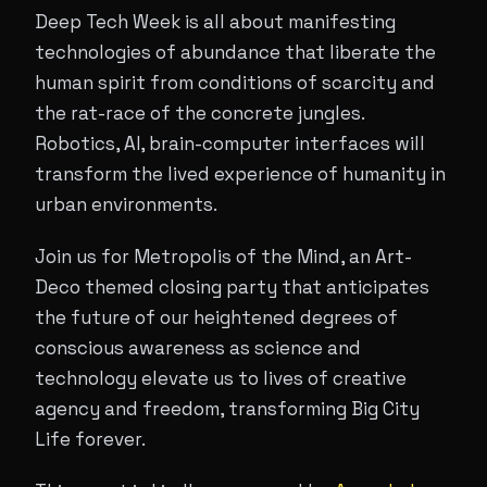
Deep Tech Week is all about manifesting
technologies of abundance that liberate the
human spirit from conditions of scarcity and
the rat-race of the concrete jungles.
Robotics, AI, brain-computer interfaces will
transform the lived experience of humanity in
urban environments.
Join us for Metropolis of the Mind, an Art-
Deco themed closing party that anticipates
the future of our heightened degrees of
conscious awareness as science and
technology elevate us to lives of creative
agency and freedom, transforming Big City
Life forever.