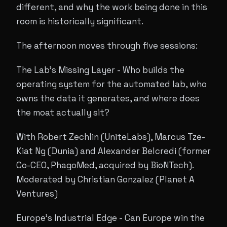
different, and why the work being done in this
room is historically significant.
The afternoon moves through five sessions:
The Lab's Missing Layer - Who builds the
operating system for the automated lab, who
owns the data it generates, and where does
the moat actually sit?
With Robert Zechlin (UniteLabs), Marcus Tze-
Kiat Ng (Dunia) and Alexander Belcredi (former
Co-CEO, PhagoMed, acquired by BioNTech).
Moderated by Christian Gonzalez (Planet A
Ventures)
Europe's Industrial Edge - Can Europe win the