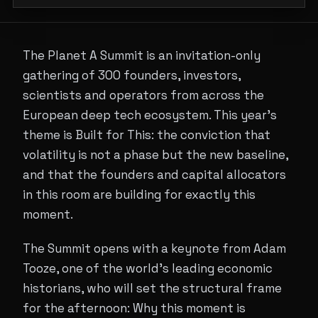
The Planet A Summit is an invitation-only
gathering of 300 founders, investors,
scientists and operators from across the
European deep tech ecosystem. This year's
theme is Built for This: the conviction that
volatility is not a phase but the new baseline,
and that the founders and capital allocators
in this room are building for exactly this
moment.
The Summit opens with a keynote from Adam
Tooze, one of the world's leading economic
historians, who will set the structural frame
for the afternoon: Why this moment is