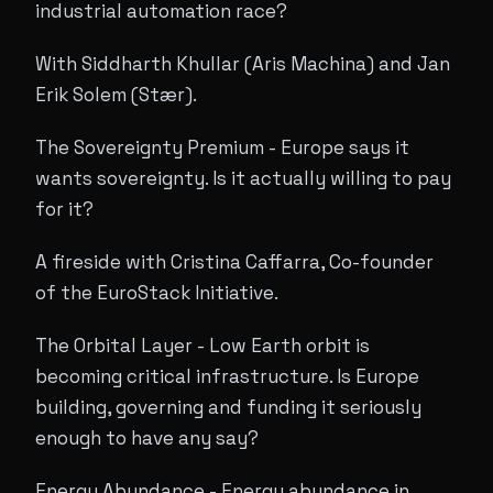
industrial automation race?
With Siddharth Khullar (Aris Machina) and Jan
Erik Solem (Stær).
The Sovereignty Premium - Europe says it
wants sovereignty. Is it actually willing to pay
for it?
A fireside with Cristina Caffarra, Co-founder
of the EuroStack Initiative.
The Orbital Layer - Low Earth orbit is
becoming critical infrastructure. Is Europe
building, governing and funding it seriously
enough to have any say?
Energy Abundance - Energy abundance in