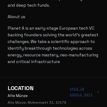
and deep tech funds.
About us
Planet A is an early-stage European tech VC
backing founders solving the world’s greatest
challenges. We take a scientific approach to
identify breakthrough technologies across
energy, resource mastery, neo-manufacturing
and critical infrastructure
LOCATION
OPEN IN
GOOGLE MAPS
Alte Münze
Alte Münze, Molkenmarkt 31, 10179