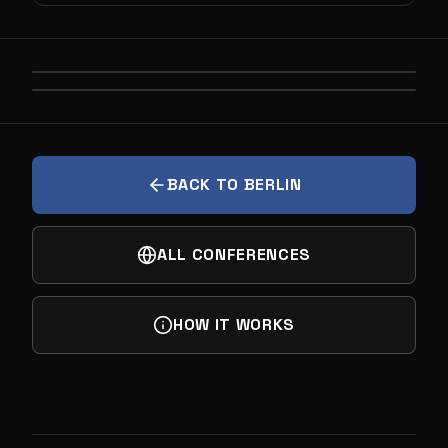
PREVIOUS
UNIDENTIFIED AERIAL PHENOMENA
NEXT
NOBODY BUYS DEEP TECH. THEY BUY THE
FUTURE YOU SELL THEM
BACK TO BERLIN
ALL CONFERENCES
HOW IT WORKS