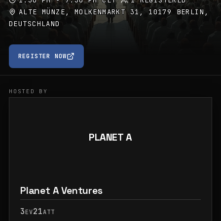
1:30 PM - 7:30 PM CET
·
1 REGISTERED
ALTE MÜNZE, MOLKENMARKT 31, 10179 BERLIN,
DEUTSCHLAND
REGISTER NOW
HOSTED BY
PLANET A
Planet A Ventures
3
21
EV
ATT