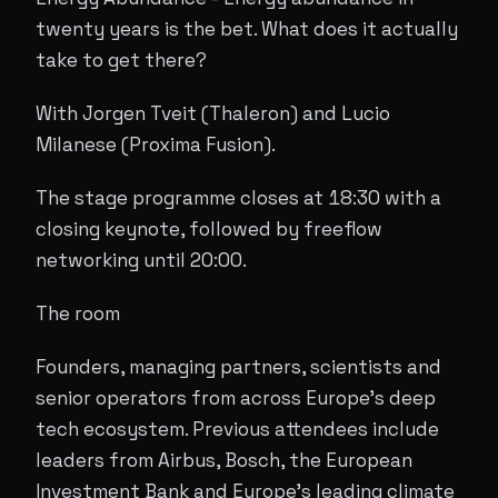
twenty years is the bet. What does it actually
take to get there?
With Jorgen Tveit (Thaleron) and Lucio
Milanese (Proxima Fusion).
The stage programme closes at 18:30 with a
closing keynote, followed by freeflow
networking until 20:00.
The room
Founders, managing partners, scientists and
senior operators from across Europe's deep
tech ecosystem. Previous attendees include
leaders from Airbus, Bosch, the European
Investment Bank and Europe's leading climate