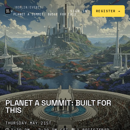
/
BERLIN
/
EVENTS
/
SIGN IN
REGISTER →
PLANET A SUMMIT: BUILT FOR THIS
PLANET A SUMMIT: BUILT FOR
THIS
THURSDAY MAY 21ST