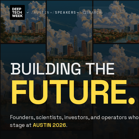
/
AUSTIN
/
SPEAKERS
BUILDING THE
FUTURE.
Founders, scientists, investors, and operators who
stage at
AUSTIN 2026
.