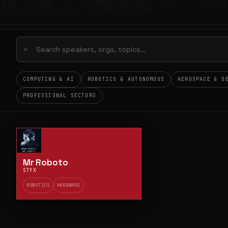
⌕
COMPUTING & AI
ROBOTICS & AUTONOMOUS
AEROSPACE & D
PROFESSIONAL SECTORS
Mr Roboto
STYX
ROBOTICS
HARDWARE