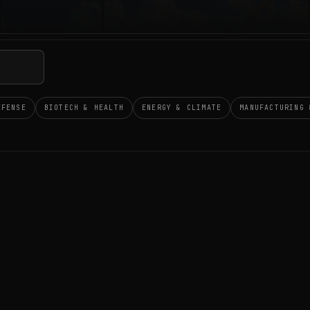
EFENSE
BIOTECH & HEALTH
ENERGY & CLIMATE
MANUFACTURING 