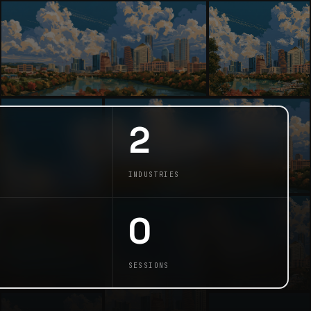
2
INDUSTRIES
0
SESSIONS