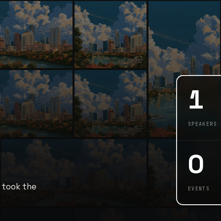
1
SPEAKERS
0
 took the
EVENTS