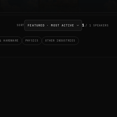
1
SORT
/
1
SPEAKERS
& HARDWARE
PHYSICS
OTHER INDUSTRIES