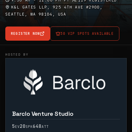
9:30 AM - 12:00 PM PT
·
119 REGISTERED
K&L GATES LLP, 925 4TH AVE #2900,
SEATTLE, WA 98104, USA
REGISTER NOW
30 VIP SPOTS AVAILABLE
HOSTED BY
Barclo Venture Studio
5
20
648
EV
SPK
ATT