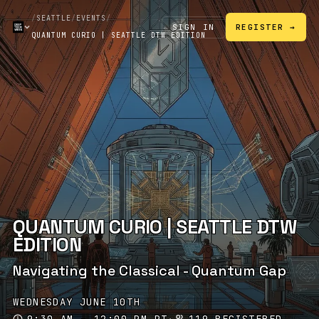
/
SEATTLE
/
EVENTS
/
SIGN IN
REGISTER →
QUANTUM CURIO | SEATTLE DTW EDITION
QUANTUM CURIO | SEATTLE DTW
EDITION
Navigating the Classical - Quantum Gap
WEDNESDAY JUNE 10TH