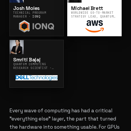
Josh Moles
Michael Brett
TECHNICAL PROGRAM
WORLDWIDE GO-TO-MARKET
MANAGER ·
IONQ
STRATEGY LEAD, QUANTUM
TECHNOLOGIES ·
AMAZON
WEB SERVICES
Smriti Bajaj
QUANTUM COMPUTING
RESEARCH SCIENTIST ·
DELL TECHNOLOGIES INC.
Every wave of computing has had a critical
"everything else" layer, the part that turned
the hardware into something usable. For GPUs