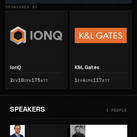
SPONSORED BY
IonQ
K&L Gates
2
10
175
1
4
117
EV
SPK
ATT
EV
SPK
ATT
SPEAKERS
3 PEOPLE