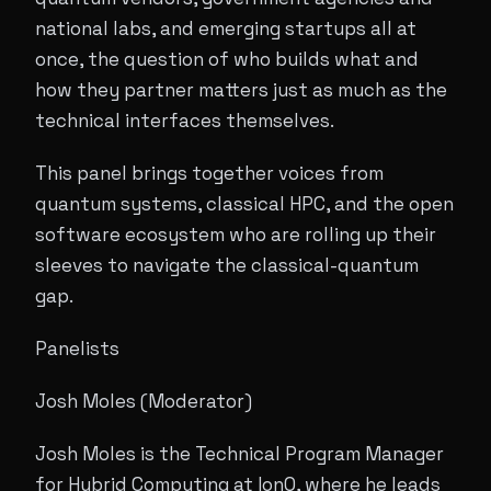
national labs, and emerging startups all at
once, the question of who builds what and
how they partner matters just as much as the
technical interfaces themselves.
This panel brings together voices from
quantum systems, classical HPC, and the open
software ecosystem who are rolling up their
sleeves to navigate the classical-quantum
gap.
Panelists
Josh Moles (Moderator)
Josh Moles is the Technical Program Manager
for Hybrid Computing at IonQ, where he leads