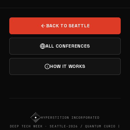
PREVIOUS
BOOST VC NETWORKING EVENT
NEXT
HANDS-ON QUANTUM WORKSHOP
BACK TO SEATTLE
ALL CONFERENCES
HOW IT WORKS
HYPERSTITION INCORPORATED
DEEP TECH WEEK · SEATTLE-2026 / QUANTUM CURIO |