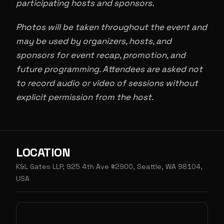
participating hosts and sponsors.
Photos will be taken throughout the event and
may be used by organizers, hosts, and
sponsors for event recap, promotion, and
future programming. Attendees are asked not
to record audio or video of sessions without
explicit permission from the host.
LOCATION
K&L Gates LLP, 925 4th Ave #2900, Seattle, WA 98104,
USA