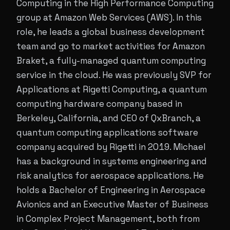
Computing in the High Performance Computing
group at Amazon Web Services (AWS). In this
role, he leads a global business development
team and go to market activities for Amazon
Braket, a fully-managed quantum computing
service in the cloud. He was previously SVP for
Applications at Rigetti Computing, a quantum
computing hardware company based in
Berkeley, California, and CEO of QxBranch, a
quantum computing applications software
company acquired by Rigetti in 2019. Michael
has a background in systems engineering and
risk analytics for aerospace applications. He
holds a Bachelor of Engineering in Aerospace
Avionics and an Executive Master of Business
in Complex Project Management, both from