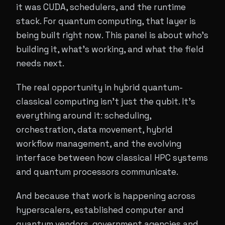
it was CUDA, schedulers, and the runtime
stack. For quantum computing, that layer is
being built right now. This panel is about who's
building it, what's working, and what the field
needs next.
The real opportunity in hybrid quantum-
classical computing isn't just the qubit. It's
everything around it: scheduling,
orchestration, data movement, hybrid
workflow management, and the evolving
interface between how classical HPC systems
and quantum processors communicate.
And because that work is happening across
hyperscalers, established computer and
quantum vendors, government agencies and