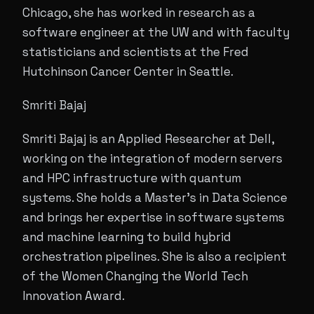
Chicago, she has worked in research as a
software engineer at the UW and with faculty
statisticians and scientists at the Fred
Hutchinson Cancer Center in Seattle.
Smriti Bajaj
Smriti Bajaj is an Applied Researcher at Dell,
working on the integration of modern servers
and HPC infrastructure with quantum
systems. She holds a Master’s in Data Science
and brings her expertise in software systems
and machine learning to build hybrid
orchestration pipelines. She is also a recipient
of the Women Changing the World Tech
Innovation Award.