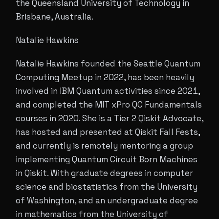
the Queensland University of Technology in
Brisbane, Australia.
Natalie Hawkins
Natalie Hawkins founded the Seattle Quantum
Computing Meetup in 2022, has been heavily
involved in IBM Quantum activities since 2021,
and completed the MIT xPro QC Fundamentals
courses in 2020. She is a Tier 2 Qiskit Advocate,
has hosted and presented at Qiskit Fall Fests,
and currently is remotely mentoring a group
implementing Quantum Circuit Born Machines
in Qiskit. With graduate degrees in computer
science and biostatistics from the University
of Washington, and an undergraduate degree
in mathematics from the University of