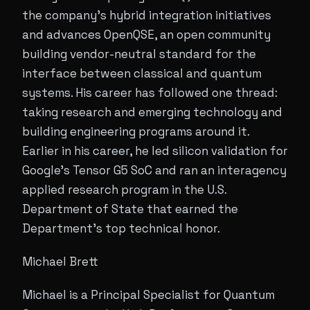
the company's hybrid integration initiatives
and advances OpenQSE, an open community
building vendor-neutral standard for the
interface between classical and quantum
systems. His career has followed one thread:
taking research and emerging technology and
building engineering programs around it.
Earlier in his career, he led silicon validation for
Google’s Tensor G5 SoC and ran an interagency
applied research program in the U.S.
Department of State that earned the
Department's top technical honor.
Michael Brett
Michael is a Principal Specialist for Quantum