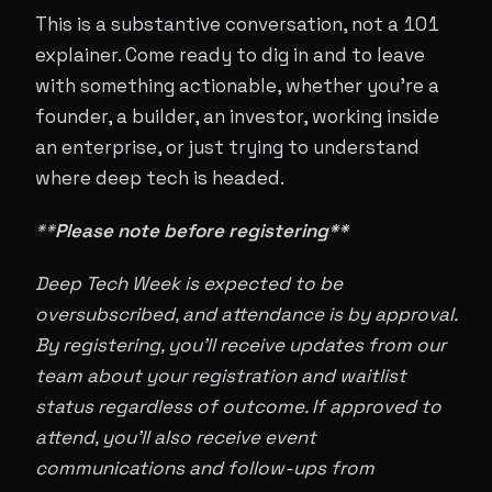
This is a substantive conversation, not a 101
explainer. Come ready to dig in and to leave
with something actionable, whether you're a
founder, a builder, an investor, working inside
an enterprise, or just trying to understand
where deep tech is headed.
**
Please note before registering**
Deep Tech Week is expected to be
oversubscribed, and attendance is by approval.
By registering, you'll receive updates from our
team about your registration and waitlist
status regardless of outcome. If approved to
attend, you'll also receive event
communications and follow-ups from