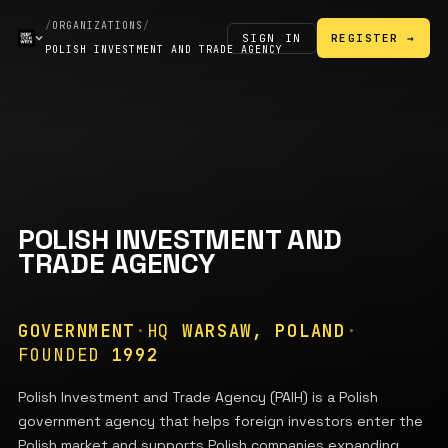
/
ORGANIZATIONS
/
SIGN IN
REGISTER →
POLISH INVESTMENT AND TRADE AGENCY
POLISH INVESTMENT AND
TRADE AGENCY
GOVERNMENT
·
HQ
WARSAW, POLAND
·
FOUNDED
1992
Polish Investment and Trade Agency (PAIH) is a Polish
government agency that helps foreign investors enter the
Polish market and supports Polish companies expanding