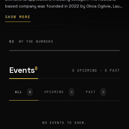
based company was founded in 2022 by Olivia Ogilvie, Laura
Domigan, and Vaughan Feisst based on over ten years of
SHOW MORE
research at the University of Auckland.
02
BY THE NUMBERS
Events
0
0 UPCOMING · 0 PAST
ALL
UPCOMING
PAST
0
0
0
NO EVENTS TO SHOW.