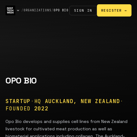
SIGN IN
/
ORGANIZATIONS
/
OPO BIO
REGISTER →
OPO BIO
STARTUP
·
HQ
AUCKLAND, NEW ZEALAND
·
FOUNDED
2022
Opo Bio develops and supplies cell lines from New Zealand
livestock for cultivated meat production as well as
biomaterial applications including collagen. The Auckland-