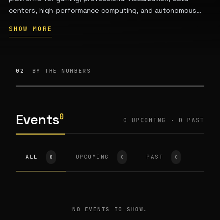
centers, high-performance computing, and autonomous
vehicles. Founded in 1993 by Jensen Huang, Chris
SHOW MORE
Malachowsky, and Curtis Priem, the company is
headquartered in Santa Clara, California. Key product lines
include GeForce for consumer gaming and RTX for
professional graphics; its data-center GPUs power AI
02
BY THE NUMBERS
infrastructure for customers including Microsoft, Google,
Meta, and Amazon.
Events
0
0 UPCOMING · 0 PAST
ALL
UPCOMING
PAST
0
0
0
NO EVENTS TO SHOW.