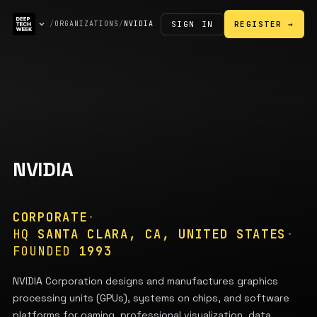
SIGN IN
/
ORGANIZATIONS
/
NVIDIA
REGISTER →
NVIDIA
CORPORATE
·
HQ
SANTA CLARA, CA, UNITED STATES
·
FOUNDED
1993
NVIDIA Corporation designs and manufactures graphics
processing units (GPUs), systems on chips, and software
platforms for gaming, professional visualization, data