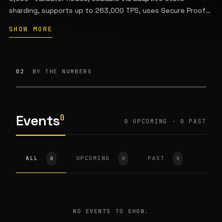
sharding, supports up to 263,000 TPS, uses Secure Proof
of Stake consensus, features a WASM-based VM for smart
SHOW MORE
contracts, and is energy-efficient. The native token EGLD
secures the network, pays gas fees, and enables
governance. Founded by Beniamin Mincu, Lucian Mincu, and
Lucian Todea.
02
BY THE NUMBERS
Events
0
0 UPCOMING · 0 PAST
ALL
UPCOMING
PAST
0
0
0
NO EVENTS TO SHOW.