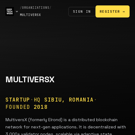
/
ORGANIZATIONS
/
SIGN IN
REGISTER →
MULTIVERSX
MULTIVERSX
STARTUP
·
HQ
SIBIU, ROMANIA
·
FOUNDED
2018
MultiversX (formerly Elrond) is a distributed blockchain
network for next-gen applications. It is decentralized with
3,000+ validator nodes, scalable via adaptive state