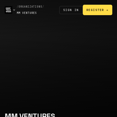
/
ORGANIZATIONS
/
SIGN IN
REGISTER →
MM VENTURES
MM VENTURES