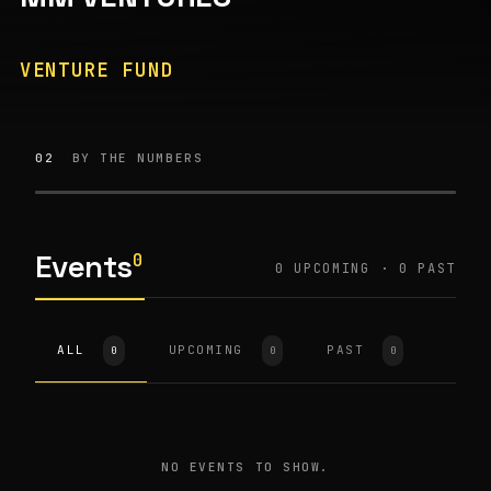
VENTURE FUND
02
BY THE NUMBERS
Events
0
0
UPCOMING ·
0
PAST
ALL
UPCOMING
PAST
0
0
0
NO EVENTS TO SHOW.