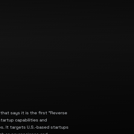
that says it is the first “Reverse
tartup capabilities and
s. It targets U.S.-based startups