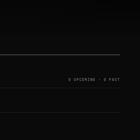
0 UPCOMING · 0 PAST