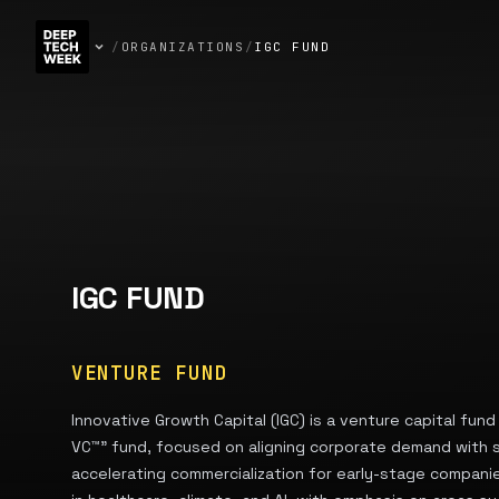
/
ORGANIZATIONS
/
IGC FUND
IGC FUND
VENTURE FUND
Innovative Growth Capital (IGC) is a venture capital fund 
VC™” fund, focused on aligning corporate demand with s
accelerating commercialization for early-stage companie