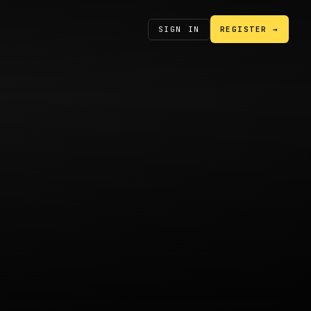
SIGN IN
REGISTER →