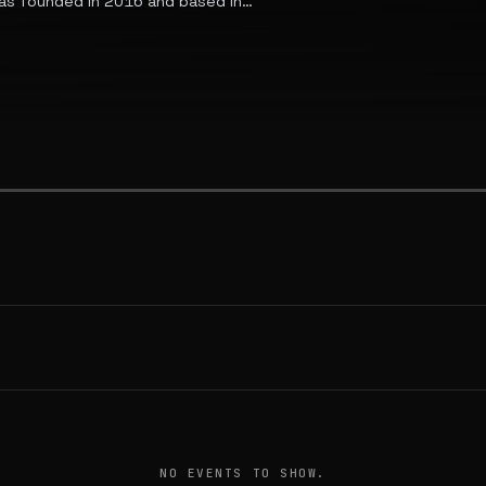
R8 as founded in 2016 and based in
s major Indian cities and serves
more than 30,000 verified trucks
NO EVENTS TO SHOW.