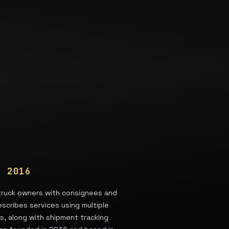
ED
2016
 truck owners with consignees and
escribes services using multiple
es, along with shipment tracking