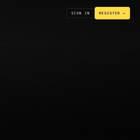
SIGN IN
REGISTER →