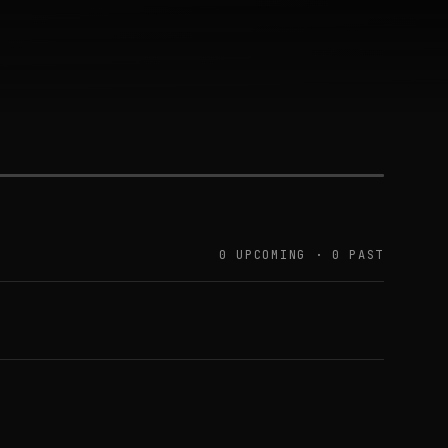
0 UPCOMING · 0 PAST