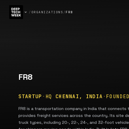
/
ORGANIZATIONS
/
FR8
FR8
STARTUP
·
HQ
CHENNAI, INDIA
·
FOUND
FR8 is a transportation company in India that connects
provides freight services across the country. Its site d
truck types, including 20-, 22-, 24-, and 32-foot vehicl