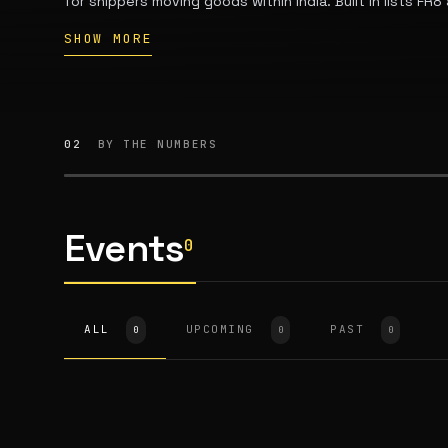
for shippers moving goods within India. Built In lists F
Chennai, Tamil Nadu. The company says it operates acros
SHOW MORE
customers moving freight domestically, with a fleet of 
owned by more than 6,000 truck owners.
02
BY THE NUMBERS
Events
0
ALL
UPCOMING
PAST
0
0
0