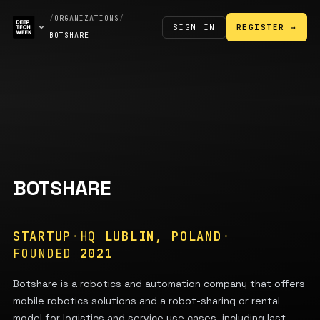
/
ORGANIZATIONS
/
SIGN IN
REGISTER →
BOTSHARE
BOTSHARE
STARTUP
·
HQ
LUBLIN, POLAND
·
FOUNDED
2021
Botshare is a robotics and automation company that offers
mobile robotics solutions and a robot-sharing or rental
model for logistics and service use cases, including last-