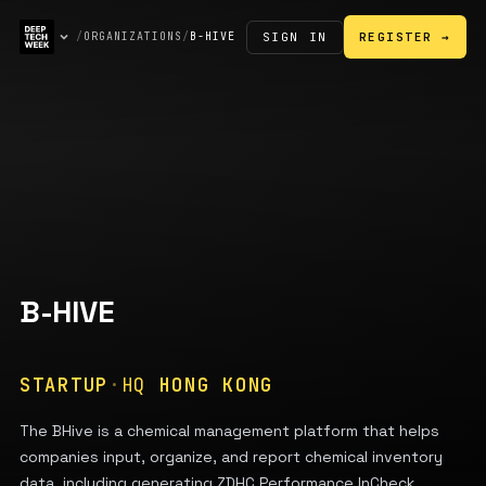
SIGN IN
/
ORGANIZATIONS
/
B-HIVE
REGISTER →
B-HIVE
STARTUP
·
HQ
HONG KONG
The BHive is a chemical management platform that helps
companies input, organize, and report chemical inventory
data, including generating ZDHC Performance InCheck