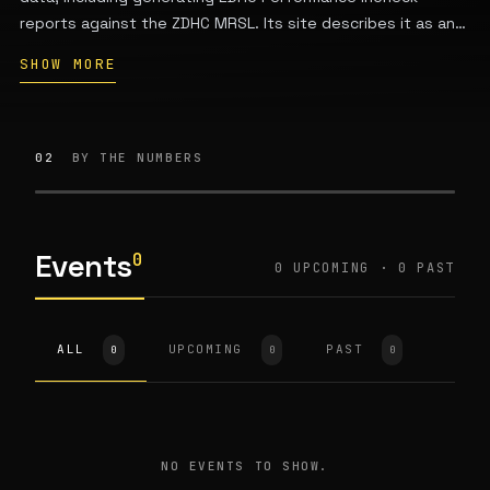
reports against the ZDHC MRSL. Its site describes it as an
approved ZDHC solution provider, and the platform is used
SHOW MORE
by brands and suppliers working with chemical compliance
and inventory monitoring. The company’s public materials
do not provide enough verified detail here to state its
founders, executive team, funding history, or headquarters
02
BY THE NUMBERS
with confidence.
Events
0
0 UPCOMING · 0 PAST
ALL
UPCOMING
PAST
0
0
0
NO EVENTS TO SHOW.