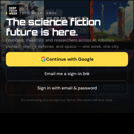
DEEP TECH WEEK · 2026
The science fiction
future is here.
Founders, investors, and researchers across AI, robotics,
biotech, energy, defense, and space — one week, one city.
Continue with Google
Email me a sign-in link
Sign in with email & password
By continuing you accept our Terms. We never sell your data.