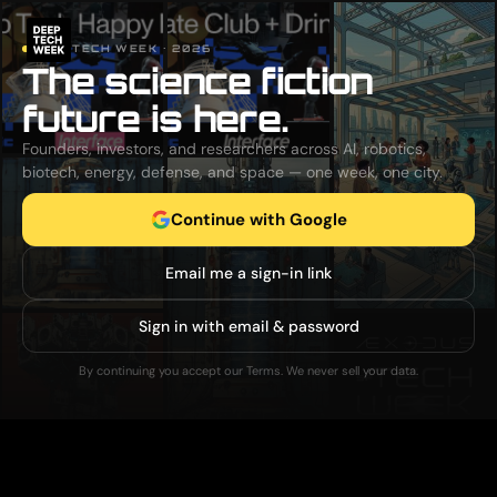
DEEP TECH WEEK · 2026
The science fiction
future is here.
Founders, investors, and researchers across AI, robotics,
biotech, energy, defense, and space — one week, one city.
Continue with Google
Email me a sign-in link
Sign in with email & password
By continuing you accept our Terms. We never sell your data.