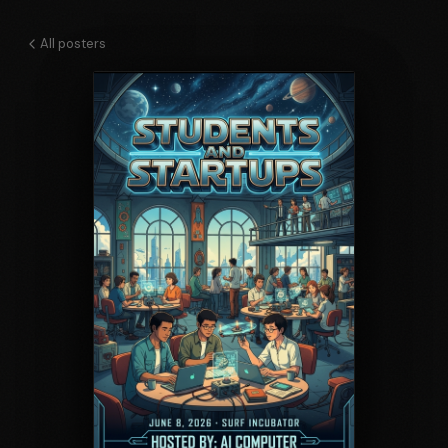
All posters