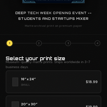
DEEP TECH WEEK OPENING EVENT --
STUDENTS AND STARTUPS MIXER
Matte archival print on premium paper
1
2
3
4
Select your print size
Museum-quality matte prints. Ships worldwide in 3–7
business days.
16″ x 24″
$
18.99
SMALL
20″ x 30″
$
19.99