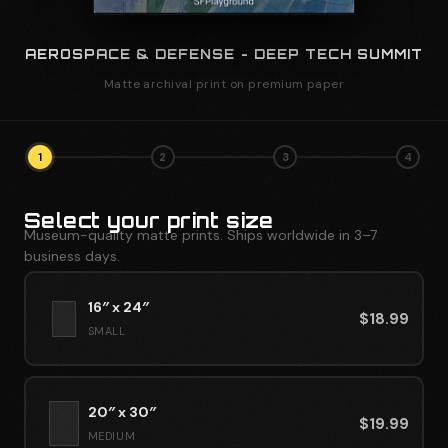
AEROSPACE & DEFENSE - DEEP TECH SUMMIT
Matte archival print on premium paper
1
2
3
4
Select your print size
Museum-quality matte prints. Ships worldwide in 3–7
business days.
16″ x 24″
$
18.99
SMALL
20″ x 30″
$
19.99
MEDIUM