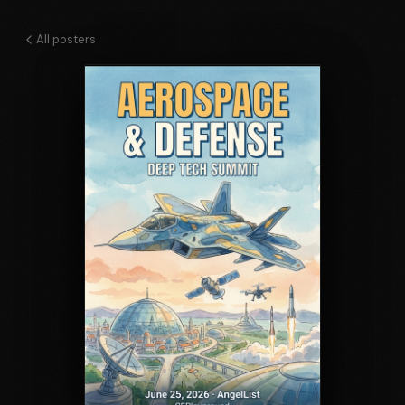
All posters