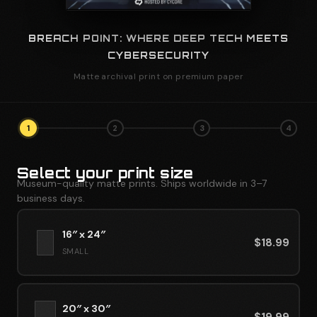
BREACH POINT: WHERE DEEP TECH MEETS
CYBERSECURITY
Matte archival print on premium paper
1
2
3
4
Select your print size
Museum-quality matte prints. Ships worldwide in 3–7
business days.
16″ x 24″
$
18.99
SMALL
20″ x 30″
$
19.99