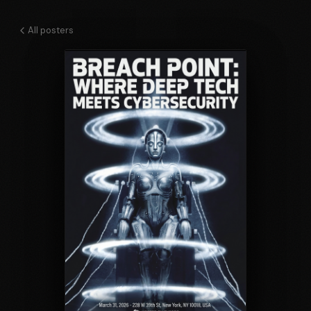
All posters