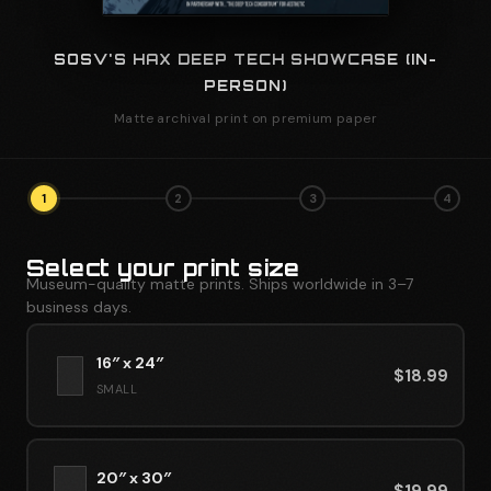
SOSV'S HAX DEEP TECH SHOWCASE (IN-
PERSON)
Matte archival print on premium paper
1
2
3
4
Select your print size
Museum-quality matte prints. Ships worldwide in 3–7
business days.
16″ x 24″
$
18.99
SMALL
20″ x 30″
$
19.99