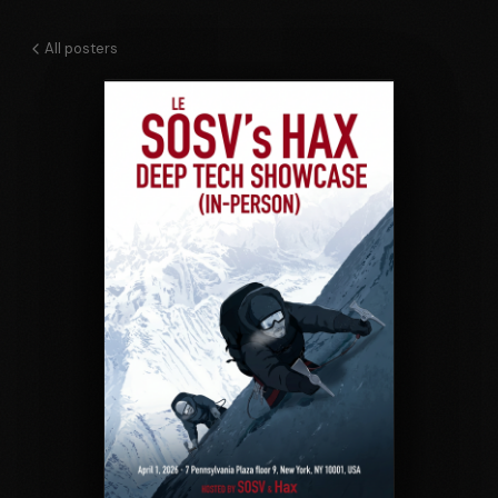
All posters